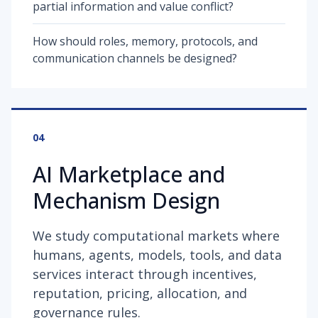
partial information and value conflict?
How should roles, memory, protocols, and
communication channels be designed?
04
AI Marketplace and
Mechanism Design
We study computational markets where
humans, agents, models, tools, and data
services interact through incentives,
reputation, pricing, allocation, and
governance rules.