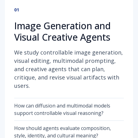
01
Image Generation and
Visual Creative Agents
We study controllable image generation,
visual editing, multimodal prompting,
and creative agents that can plan,
critique, and revise visual artifacts with
users.
How can diffusion and multimodal models
support controllable visual reasoning?
How should agents evaluate composition,
style, identity, and cultural meaning?