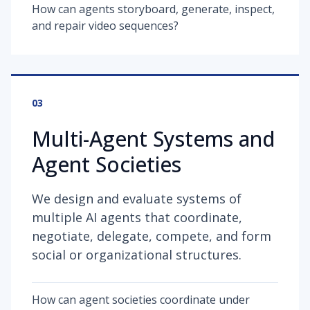
How can agents storyboard, generate, inspect,
and repair video sequences?
03
Multi-Agent Systems and
Agent Societies
We design and evaluate systems of
multiple AI agents that coordinate,
negotiate, delegate, compete, and form
social or organizational structures.
How can agent societies coordinate under