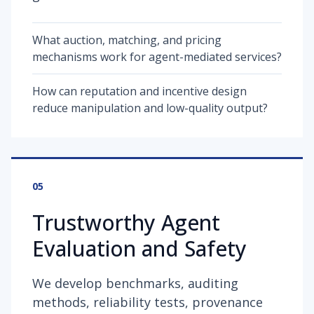
What auction, matching, and pricing
mechanisms work for agent-mediated services?
How can reputation and incentive design
reduce manipulation and low-quality output?
05
Trustworthy Agent
Evaluation and Safety
We develop benchmarks, auditing
methods, reliability tests, provenance