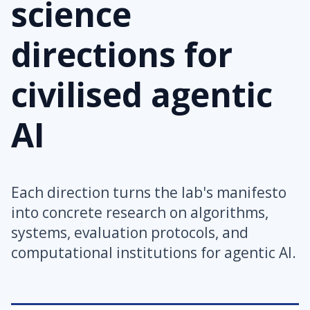
science
directions for
civilised agentic
AI
Each direction turns the lab's manifesto
into concrete research on algorithms,
systems, evaluation protocols, and
computational institutions for agentic AI.