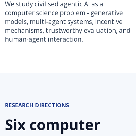
We study civilised agentic AI as a
computer science problem - generative
models, multi-agent systems, incentive
mechanisms, trustworthy evaluation, and
human-agent interaction.
RESEARCH DIRECTIONS
Six computer