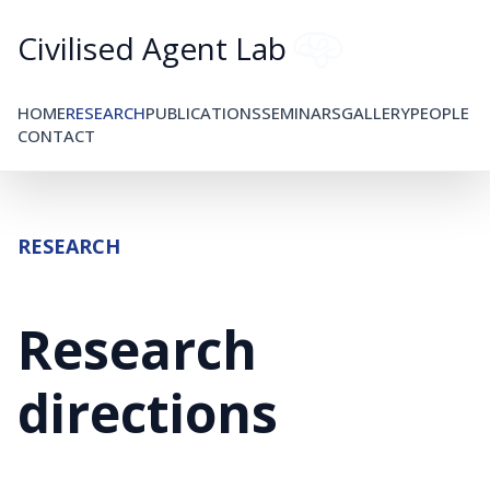
Civilised Agent Lab
HOME
RESEARCH
PUBLICATIONS
SEMINARS
GALLERY
PEOPLE
CONTACT
RESEARCH
Research
directions