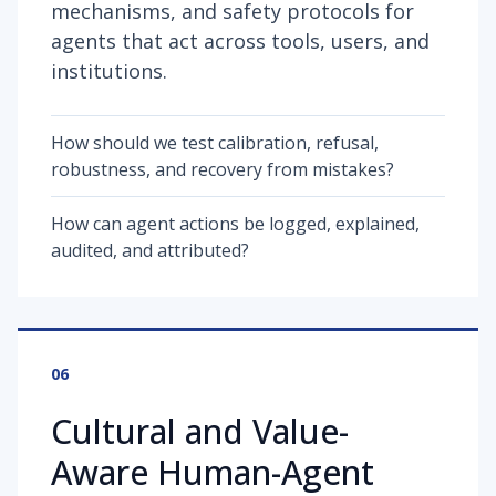
mechanisms, and safety protocols for
agents that act across tools, users, and
institutions.
How should we test calibration, refusal,
robustness, and recovery from mistakes?
How can agent actions be logged, explained,
audited, and attributed?
06
Cultural and Value-
Aware Human-Agent