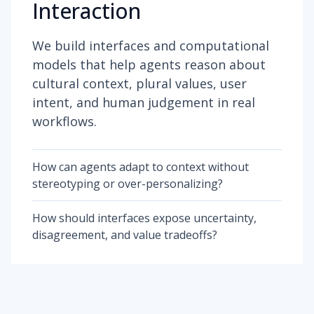
Interaction
We build interfaces and computational
models that help agents reason about
cultural context, plural values, user
intent, and human judgement in real
workflows.
How can agents adapt to context without
stereotyping or over-personalizing?
How should interfaces expose uncertainty,
disagreement, and value tradeoffs?