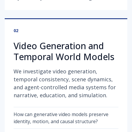
02
Video Generation and
Temporal World Models
We investigate video generation,
temporal consistency, scene dynamics,
and agent-controlled media systems for
narrative, education, and simulation.
How can generative video models preserve
identity, motion, and causal structure?