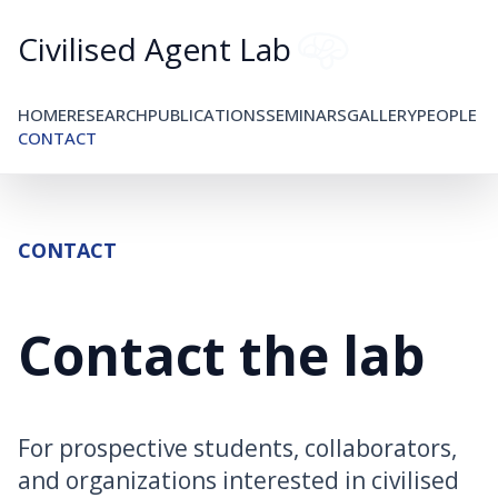
Civilised Agent Lab
HOME
RESEARCH
PUBLICATIONS
SEMINARS
GALLERY
PEOPLE
CONTACT
CONTACT
Contact the lab
For prospective students, collaborators,
and organizations interested in civilised