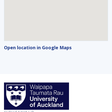
Open location in Google Maps