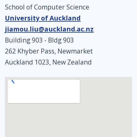
School of Computer Science
University of Auckland
jiamou.liu@auckland.ac.nz
Building 903 - Bldg 903
262 Khyber Pass, Newmarket
Auckland 1023, New Zealand