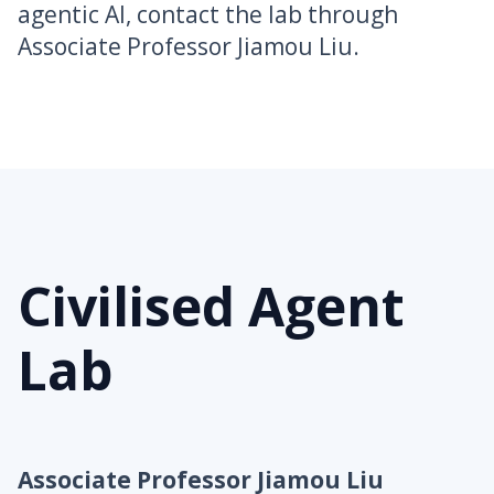
agentic AI, contact the lab through
Associate Professor Jiamou Liu.
Civilised Agent
Lab
Associate Professor Jiamou Liu