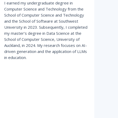
I earned my undergraduate degree in
Computer Science and Technology from the
School of Computer Science and Technology
and the School of Software at Southwest
University in 2023. Subsequently, I completed
my master’s degree in Data Science at the
School of Computer Science, University of
Auckland, in 2024. My research focuses on AI-
driven generation and the application of LLMs
in education.