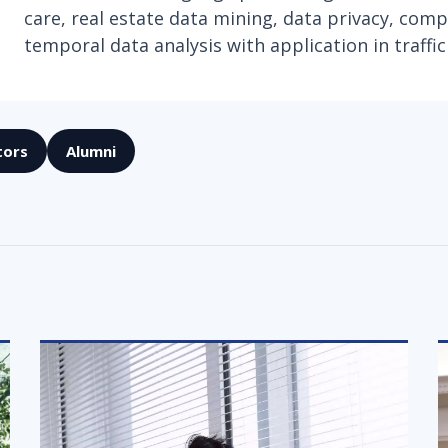
care, real estate data mining, data privacy, compu
temporal data analysis with application in traffic
tors
Alumni