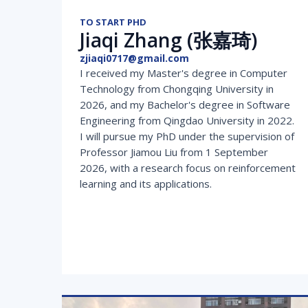
TO START PHD
Jiaqi Zhang (张嘉琦)
zjiaqi0717@gmail.com
I received my Master's degree in Computer
Technology from Chongqing University in
2026, and my Bachelor's degree in Software
Engineering from Qingdao University in 2022.
I will pursue my PhD under the supervision of
Professor Jiamou Liu from 1 September
2026, with a research focus on reinforcement
learning and its applications.