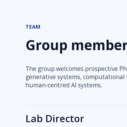
TEAM
Group member
The group welcomes prospective PhD
generative systems, computational s
human-centred AI systems.
Lab Director