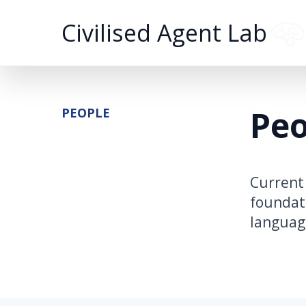
Civilised Agent Lab
Peo
PEOPLE
Current 
foundati
language