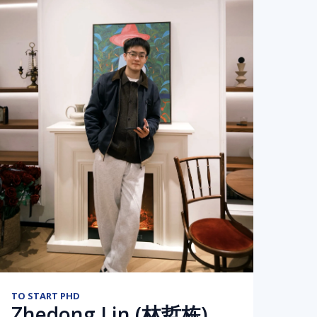
TO START PHD
Zhedong Lin (林哲栋)