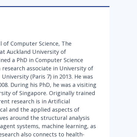
ol of Computer Science, The
at Auckland University of
ined a PhD in Computer Science
 research associate in University of
University (Paris 7) in 2013. He was
008. During his PhD, he was a visiting
sity of Singapore. Originally trained
nt research is in Artificial
ical and the applied aspects of
olves around the structural analysis
iagent systems, machine learning, as
esearch also connects to health-