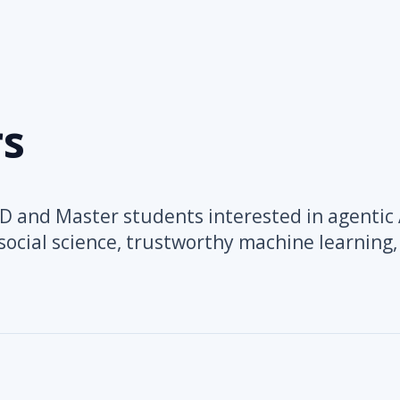
s
 and Master students interested in agentic 
ocial science, trustworthy machine learning,