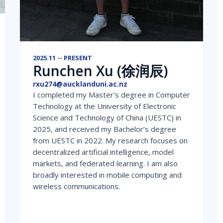
2025.11 -- PRESENT
Runchen Xu (徐润辰)
rxu274@aucklanduni.ac.nz
I completed my Master's degree in Computer
Technology at the University of Electronic
Science and Technology of China (UESTC) in
2025, and received my Bachelor’s degree
from UESTC in 2022. My research focuses on
decentralized artificial intelligence, model
markets, and federated learning. I am also
broadly interested in mobile computing and
wireless communications.