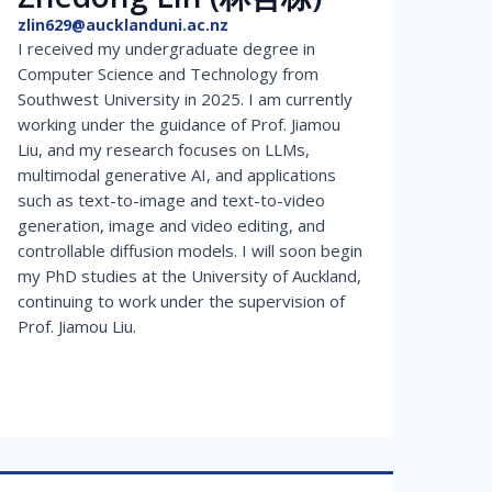
zlin629@aucklanduni.ac.nz
I received my undergraduate degree in
Computer Science and Technology from
Southwest University in 2025. I am currently
working under the guidance of Prof. Jiamou
Liu, and my research focuses on LLMs,
multimodal generative AI, and applications
such as text-to-image and text-to-video
generation, image and video editing, and
controllable diffusion models. I will soon begin
my PhD studies at the University of Auckland,
continuing to work under the supervision of
Prof. Jiamou Liu.