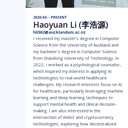
2026.04 -- PRESENT
Haoyuan Li (李浩源)
hli962@aucklanduni.ac.nz
I received my master's degree in Computer
Science from the University of Auckland and
my bachelor's degree in Computer Science
from Shandong University of Technology. In
2022, I worked as a psychological counselor,
which inspired my interest in applying AI
technologies to real-world healthcare
challenges. My research interests focus on AI
for healthcare, particularly leveraging machine
learning and deep learning techniques to
support mental health and clinical decision-
making. I am also interested in the
intersection of Web3 and cryptocurrency
technologies, exploring how decentralized