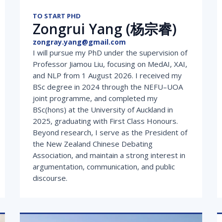
TO START PHD
Zongrui Yang (杨宗睿)
zongray.yang@gmail.com
I will pursue my PhD under the supervision of
Professor Jiamou Liu, focusing on MedAI, XAI,
and NLP from 1 August 2026. I received my
BSc degree in 2024 through the NEFU–UOA
joint programme, and completed my
BSc(hons) at the University of Auckland in
2025, graduating with First Class Honours.
Beyond research, I serve as the President of
the New Zealand Chinese Debating
Association, and maintain a strong interest in
argumentation, communication, and public
discourse.