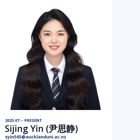
2025.07 -- PRESENT
Sijing Yin (尹思静)
syin565@aucklanduni.ac.nz